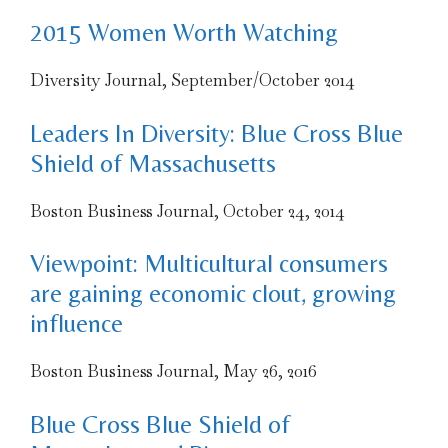
2015 Women Worth Watching
Diversity Journal, September/October 2014
Leaders In Diversity: Blue Cross Blue
Shield of Massachusetts
Boston Business Journal, October 24, 2014
Viewpoint: Multicultural consumers
are gaining economic clout, growing
influence
Boston Business Journal, May 26, 2016
Blue Cross Blue Shield of