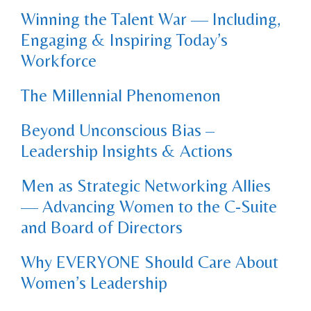
Winning the Talent War — Including,
Engaging & Inspiring Today’s
Workforce
The Millennial Phenomenon
Beyond Unconscious Bias –
Leadership Insights & Actions
Men as Strategic Networking Allies
— Advancing Women to the C-Suite
and Board of Directors
Why EVERYONE Should Care About
Women’s Leadership