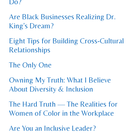
Do?
Are Black Businesses Realizing Dr.
King’s Dream?
Eight Tips for Building Cross-Cultural
Relationships
The Only One
Owning My Truth: What I Believe
About Diversity & Inclusion
The Hard Truth — The Realities for
Women of Color in the Workplace
Are You an Inclusive Leader?