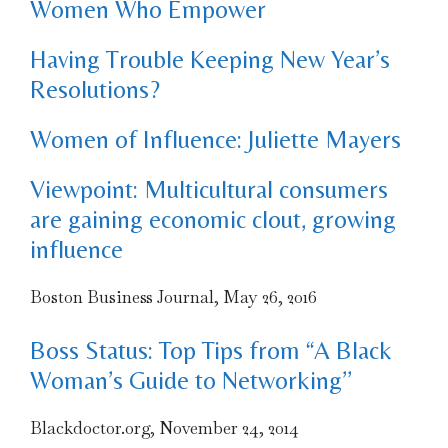
Women Who Empower
Having Trouble Keeping New Year’s
Resolutions?
Women of Influence: Juliette Mayers
Viewpoint: Multicultural consumers
are gaining economic clout, growing
influence
Boston Business Journal, May 26, 2016
Boss Status: Top Tips from “A Black
Woman’s Guide to Networking’’
Blackdoctor.org, November 24, 2014