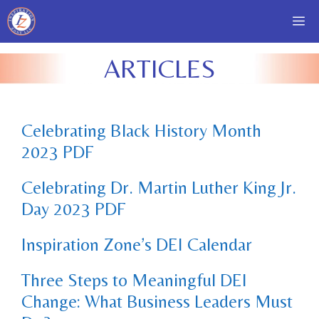
Skip
Me
to
content
ARTICLES
Celebrating Black History Month
2023 PDF
Celebrating Dr. Martin Luther King Jr.
Day 2023 PDF
Inspiration Zone’s DEI Calendar
Three Steps to Meaningful DEI
Change: What Business Leaders Must