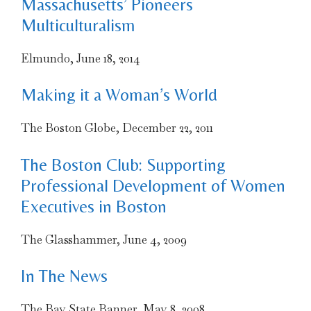
Massachusetts’ Pioneers
Multiculturalism
Elmundo, June 18, 2014
Making it a Woman’s World
The Boston Globe, December 22, 2011
The Boston Club: Supporting
Professional Development of Women
Executives in Boston
The Glasshammer, June 4, 2009
In The News
The Bay State Banner, May 8, 2008